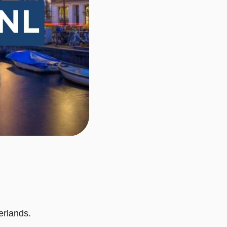
erlands.