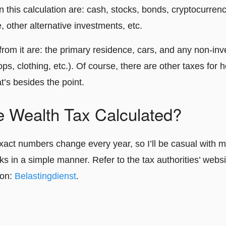
in this calculation are: cash, stocks, bonds, cryptocurren
e, other alternative investments, etc.
from it are: the primary residence, cars, and any non-i
ps, clothing, etc.). Of course, there are other taxes for 
t’s besides the point.
e Wealth Tax Calculated?
xact numbers change every year, so I’ll be casual with m
ks in a simple manner. Refer to the tax authorities’ websi
ion:
Belastingdienst
.