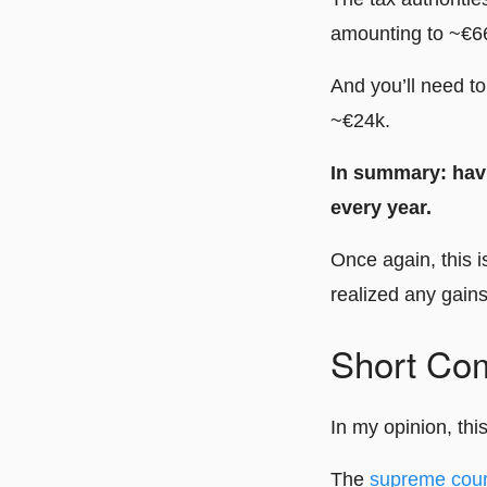
amounting to ~€6
And you’ll need t
~€24k.
In summary: havi
every year.
Once again, this 
realized any gains
Short Co
In my opinion, thi
The
supreme cour