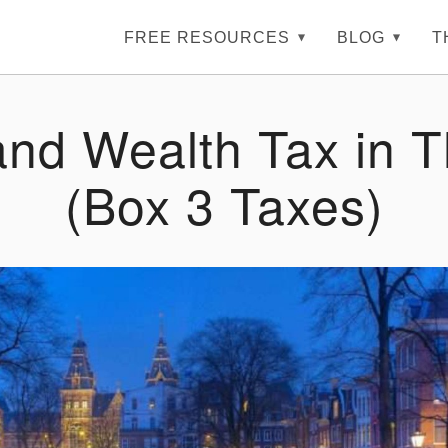
FREE RESOURCES
BLOG
T
and Wealth Tax in 
(Box 3 Taxes)