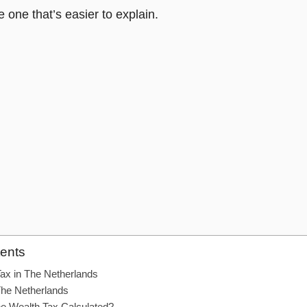
he one that’s easier to explain.
tents
Tax in The Netherlands
The Netherlands
he Wealth Tax Calculated?