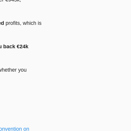
ed
profits, which is
ou back €24k
 whether you
onvention on