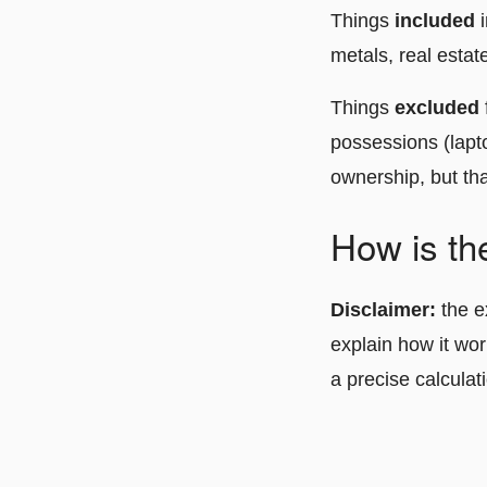
Things
included
metals, real estat
Things
excluded
possessions (lapto
ownership, but tha
How is th
Disclaimer:
the e
explain how it wor
a precise calculat