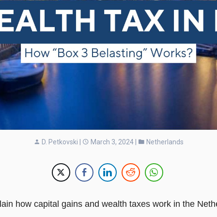
D. Petkovski
|
March 3, 2024 |
Netherlands
explain how capital gains and wealth taxes work in the Neth