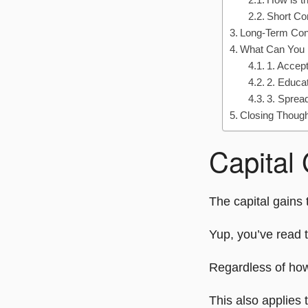
Short C
Long-Term Co
What Can You
1. Accep
2. Educa
3. Sprea
Closing Thoug
Capital
The capital gains 
Yup, you’ve read t
Regardless of how
This also applies 