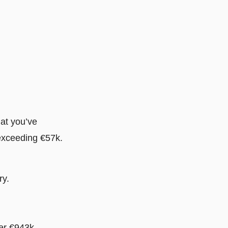
hat you’ve
 exceeding €57k.
ry.
er €943k,