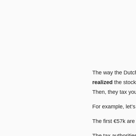
The way the Dutch
realized
the stock
Then, they tax yo
For example, let’
The first €57k are 
The tax authoritie