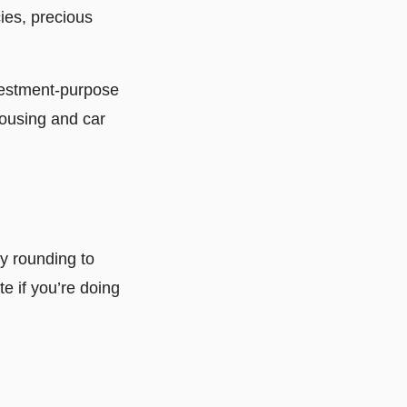
cies, precious
nvestment-purpose
housing and car
y rounding to
te if you’re doing