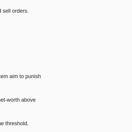
 sell orders.
stem aim to punish
net-worth above
e threshold.