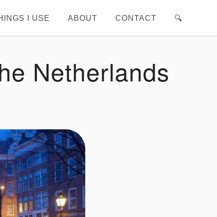
HINGS I USE
ABOUT
CONTACT
🔍︎
The Netherlands