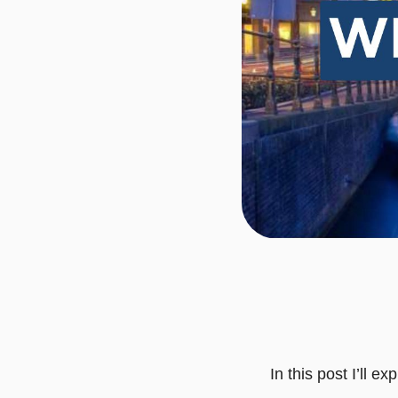
In this post I’ll 