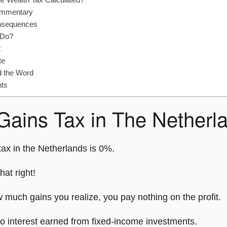
ommentary
nsequences
 Do?
t
te
d the Word
hts
 Gains Tax in The Netherl
tax in the Netherlands is 0%.
hat right!
 much gains you realize, you pay nothing on the profit.
to interest earned from fixed-income investments.