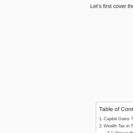
Let’s first cover t
Table of Con
Capital Gains 
Wealth Tax in 
How is t