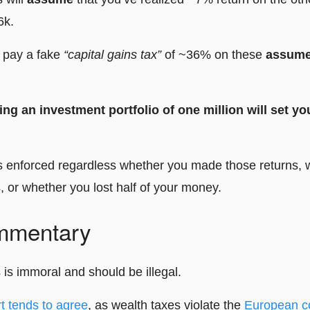
6k.
o pay a fake
“capital gains tax”
of ~36% on these
assum
ng an investment portfolio of one million will set y
is enforced regardless whether you made those returns,
, or whether you lost half of your money.
mmentary
s is immoral and should be illegal.
t tends to agree
, as wealth taxes violate the
European c