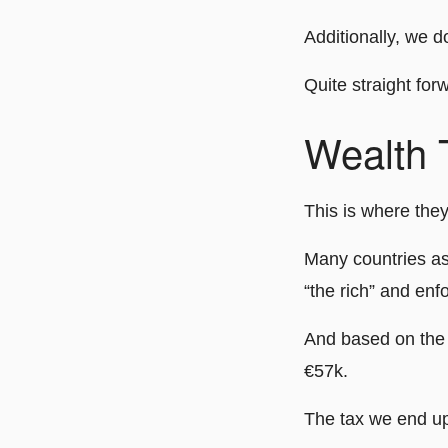
Additionally, we do
Quite straight for
Wealth 
This is where they
Many countries asp
“the rich” and enf
And based on the 
€57k.
The tax we end up