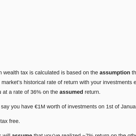
 wealth tax is calculated is based on the
assumption
t
 market’s historical rate of return with your investments
u at a rate of 36% on the
assumed
return.
s say you have €1M worth of investments on 1st of Janua
tax free.
s will
assume
that you’ve realized ~7% return on the oth