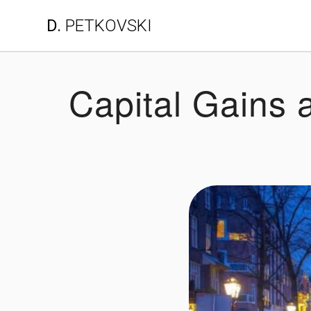
Skip
D.
PETKOVSKI
to
content
Capital Gains 