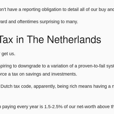
n’t have a reporting obligation to detail all of our buy and
ward and oftentimes surprising to many.
Tax in The Netherlands
 get us.
iring to downgrade to a variation of a proven-to-fail sy
orce a tax on savings and investments.
Dutch tax code, apparently, being rich means having a 
 paying every year is 1.5-2.5% of our net-worth above th