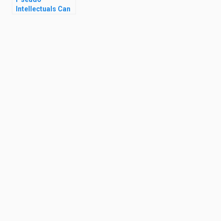
Intellectuals Can
Ruin Your Life