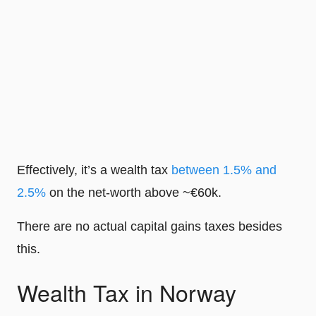
Effectively, it’s a wealth tax
between 1.5% and
2.5%
on the net-worth above ~€60k.
There are no actual capital gains taxes besides
this.
Wealth Tax in Norway