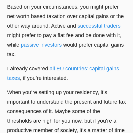
Based on your circumstances, you might prefer
net-worth based taxation over capital gains or the
other way around. Active and
successful traders
might prefer to pay a flat fee and be done with it,
while
passive investors
would prefer capital gains
tax.
I already covered
all EU countries’ capital gains
taxes
, if you’re interested.
When you’re setting up your residency, it’s
important to understand the present and future tax
consequences of it. Maybe some of the
thresholds are high for you now, but if you’re a
productive member of society, it’s a matter of time