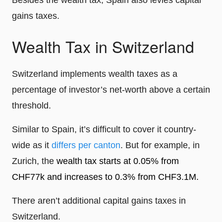
Besides the wealth tax, Spain also levies capital
gains taxes.
Wealth Tax in Switzerland
Switzerland implements wealth taxes as a
percentage of investor’s net-worth above a certain
threshold.
Similar to Spain, it’s difficult to cover it country-
wide as it
differs per canton
. But for example, in
Zurich, the
wealth tax starts at 0.05% from
CHF77k and increases to 0.3% from CHF3.1M.
There aren’t additional capital gains taxes in
Switzerland.