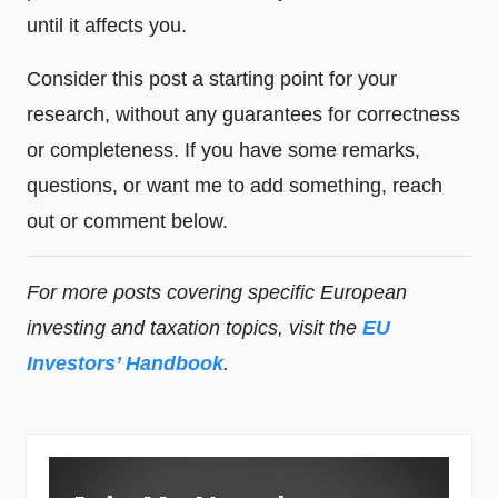
until it affects you.
Consider this post a starting point for your
research, without any guarantees for correctness
or completeness. If you have some remarks,
questions, or want me to add something, reach
out or comment below.
For more posts covering specific European
investing and taxation topics, visit the
EU
Investors’ Handbook
.