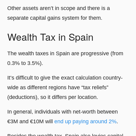
Other assets aren’t in scope and there is a
separate capital gains system for them.
Wealth Tax in Spain
The wealth taxes in Spain are progressive (from
0.3% to 3.5%).
It’s difficult to give the exact calculation country-
wide as different regions have “tax reliefs”
(deductions), so it differs per location.
In general, individuals with net-worth between
€3M and €10M will
end up paying around 2%
.