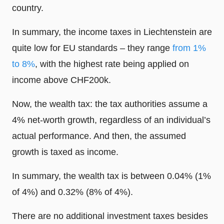
country.
In summary, the income taxes in Liechtenstein are
quite low for EU standards – they range
from 1%
to 8%
, with the highest rate being applied on
income above CHF200k.
Now, the wealth tax: the tax authorities assume a
4% net-worth growth, regardless of an individual’s
actual performance. And then, the assumed
growth is taxed as income.
In summary, the wealth tax is between 0.04% (1%
of 4%) and 0.32% (8% of 4%).
There are no additional investment taxes besides