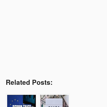
Related Posts: