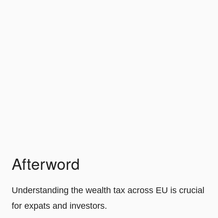
Afterword
Understanding the wealth tax across EU is crucial
for expats and investors.