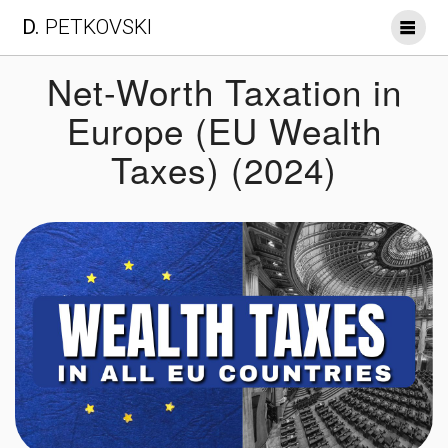
Skip
D.
PETKOVSKI
to
content
Net-Worth Taxation in
Europe (EU Wealth
Taxes) (2024)