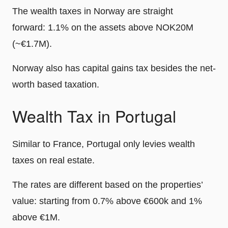
The wealth taxes in Norway are straight
forward: 1.1% on the assets above NOK20M
(~€1.7M).
Norway also has capital gains tax besides the net-
worth based taxation.
Wealth Tax in Portugal
Similar to France, Portugal only levies wealth
taxes on real estate.
The rates are different based on the properties’
value: starting from 0.7% above €600k and 1%
above €1M.