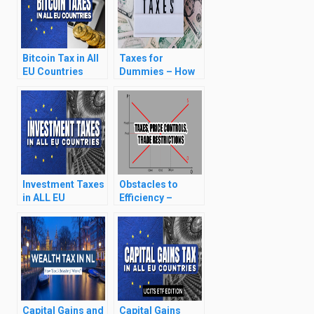
Bitcoin Tax in All
Taxes for
EU Countries
Dummies – How
(Capital Gains &
Tax Works?
Wealth Taxes)
(2024)
Investment Taxes
Obstacles to
in ALL EU
Efficiency –
Countries (2024)
Taxes, Price
Controls, Trade
Restrictions
Capital Gains and
Capital Gains