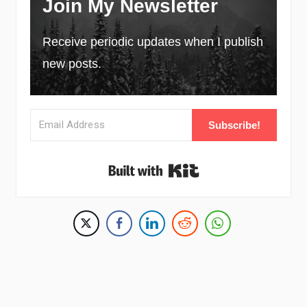
Join My Newsletter
Receive periodic updates when I publish
new posts.
Subscribe!
Built with Kit