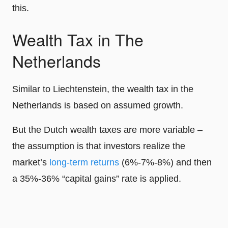
this.
Wealth Tax in The
Netherlands
Similar to Liechtenstein, the wealth tax in the
Netherlands is based on assumed growth.
But the Dutch wealth taxes are more variable –
the assumption is that investors realize the
market’s
long-term returns
(6%-7%-8%) and then
a 35%-36% “capital gains” rate is applied.