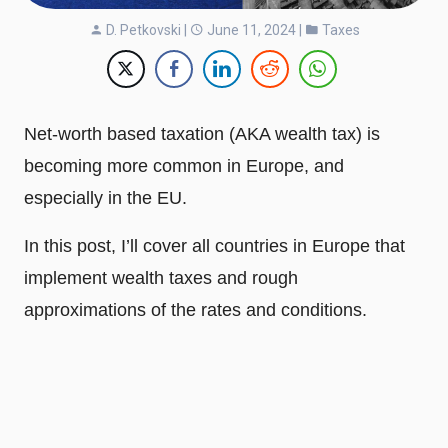
D. Petkovski
|
June 11, 2024 |
Taxes
Net-worth based taxation (AKA wealth tax) is
becoming more common in Europe, and
especially in the EU.
In this post, I’ll cover all countries in Europe that
implement wealth taxes and rough
approximations of the rates and conditions.