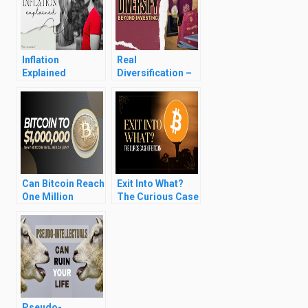
Inflation
Real
Explained
Diversification –
Banks,
Passports,
Residencies,
Driving Licences,
Assets
Can Bitcoin Reach
Exit Into What?
One Million
The Curious Case
Dollars?
of Bitcoin
Pseudo-