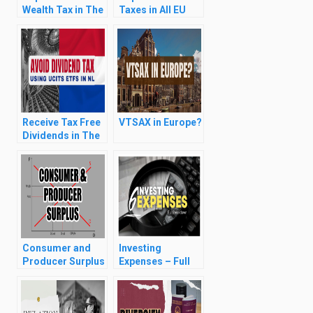
Wealth Tax in The
Taxes in All EU
Netherlands (Box
Countries (for
3 Taxes)
ETF Investors)
(2024)
Receive Tax Free
VTSAX in Europe?
Dividends in The
Netherlands
Consumer and
Investing
Producer Surplus
Expenses – Full
& Deadweight
Breakdown
Loss