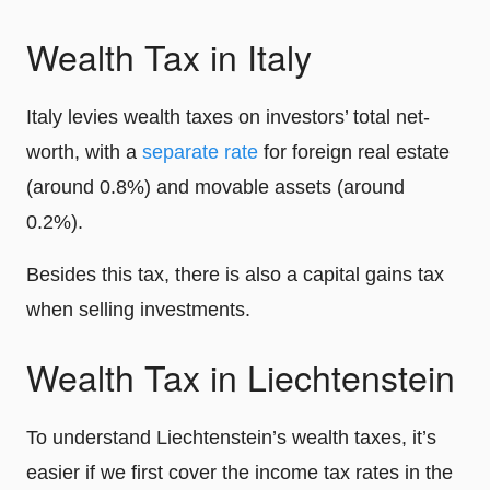
Wealth Tax in Italy
Italy levies wealth taxes on investors’ total net-
worth, with a
separate rate
for foreign real estate
(around 0.8%) and movable assets (around
0.2%).
Besides this tax, there is also a capital gains tax
when selling investments.
Wealth Tax in Liechtenstein
To understand Liechtenstein’s wealth taxes, it’s
easier if we first cover the income tax rates in the