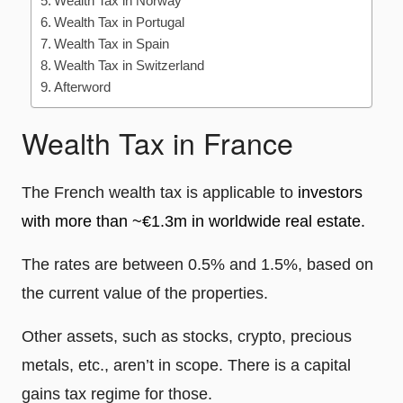
Wealth Tax in Norway
Wealth Tax in Portugal
Wealth Tax in Spain
Wealth Tax in Switzerland
Afterword
Wealth Tax in France
The French wealth tax is applicable to
investors
with more than ~€1.3m in worldwide real estate.
The rates are between 0.5% and 1.5%, based on
the current value of the properties.
Other assets, such as stocks, crypto, precious
metals, etc., aren’t in scope. There is a capital
gains tax regime for those.