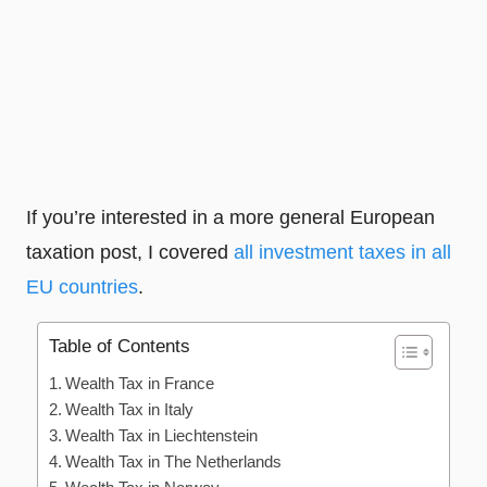
If you’re interested in a more general European
taxation post, I covered
all investment taxes in all
EU countries
.
Table of Contents
Wealth Tax in France
Wealth Tax in Italy
Wealth Tax in Liechtenstein
Wealth Tax in The Netherlands