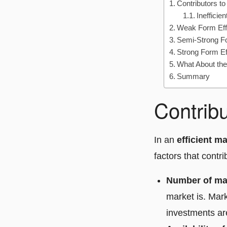
Contributors to
Inefficie
Weak Form Eff
Semi-Strong Fo
Strong Form Ef
What About th
Summary
Contribu
In an
efficient m
factors that contr
Number of mar
market is. Mark
investments are