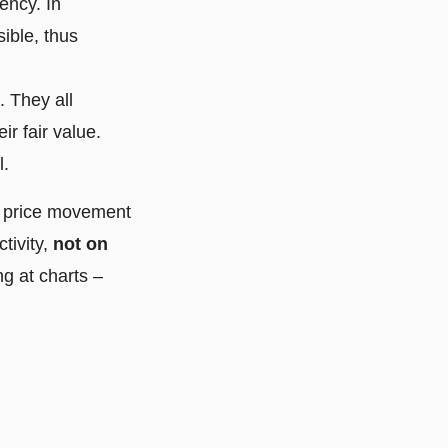
ency. In
sible, thus
. They all
r fair value.
l.
e price movement
tivity,
not on
ng at charts –