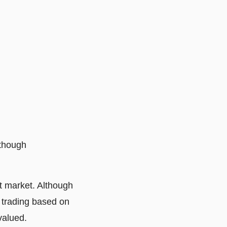
lthough
nt market. Although
y trading based on
valued.