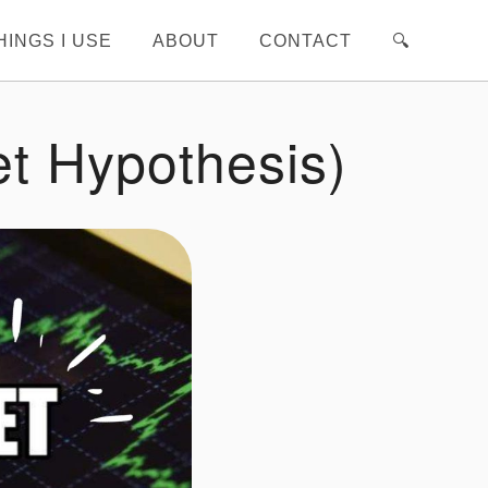
HINGS I USE
ABOUT
CONTACT
🔍︎
et Hypothesis)