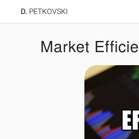
Skip
D.
PETKOVSKI
to
content
Market Effici