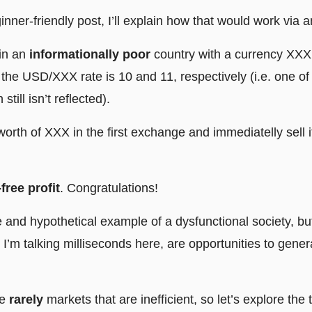
ginner-friendly post, I’ll explain how that would work via
 in an
informationally poor
country with a currency XXX
he USD/XXX rate is 10 and 11, respectively (i.e. one of
still isn’t reflected).
rth of XXX in the first exchange and immediatelly sell it
-free profit
. Congratulations!
 and hypothetical example of a dysfunctional society, bu
d I’m talking milliseconds here, are opportunities to gener
re
rarely
markets that are inefficient, so let’s explore the 