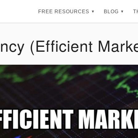
FREE RESOURCES
BLOG
T
ency (Efficient Mark