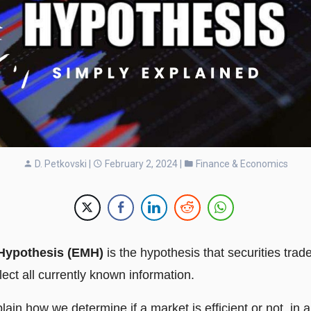
D. Petkovski
|
February 2, 2024 |
Finance & Economics
 Hypothesis (EMH)
is the hypothesis that securities trade 
eflect all currently known information.
explain how we determine if a market is efficient or not, in 