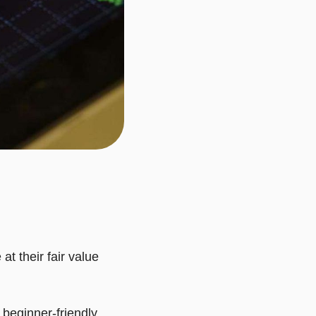
at their fair value
a beginner-friendly