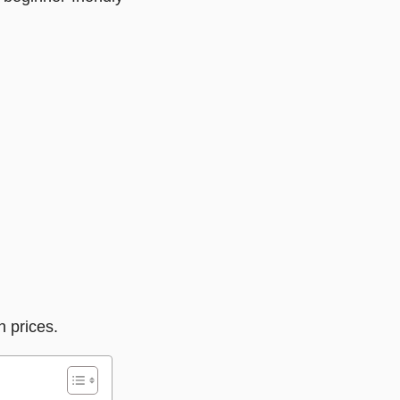
n prices.