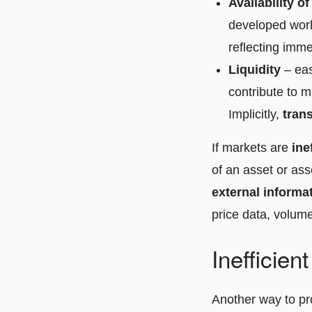
Availability o
developed world
reflecting immed
Liquidity
– eas
contribute to m
Implicitly,
tran
If markets are
ine
of an asset or ass
external informa
price data, volume
Inefficien
Another way to pro