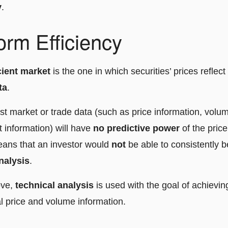
y
.
rm Efficiency
cient market
is the one in which securities’ prices reflect 
ta
.
st market or trade data (such as price information, volum
 information) will have
no predictive power
of the pric
eans that an investor would
not
be able to consistently b
nalysis
.
ove,
technical analysis
is used with the goal of achievin
l price and volume information.