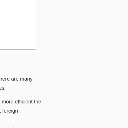
 There are many
es:
 more efficient the
t foreign