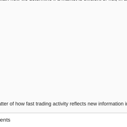
atter of how fast trading activity reflects new information i
tents