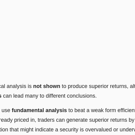
cal analysis is
not shown
to produce superior returns, a
s
can lead many to different conclusions.
n use
fundamental analysis
to beat a weak form efficie
already priced in, traders can generate superior returns b
tion that might indicate a security is overvalued or under