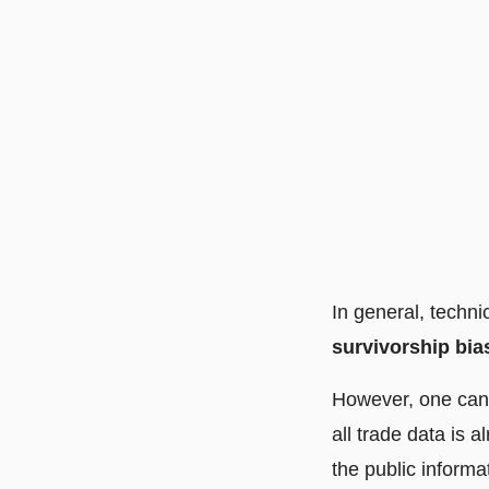
In general, techni
survivorship bia
However, one ca
all trade data is 
the public informa