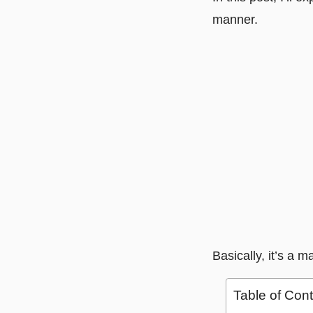
manner.
Basically, it’s a m
Table of Con