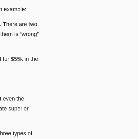
 an example:
. There are two
 them is “wrong”
 for $55k in the
t even the
ate superior
three types of