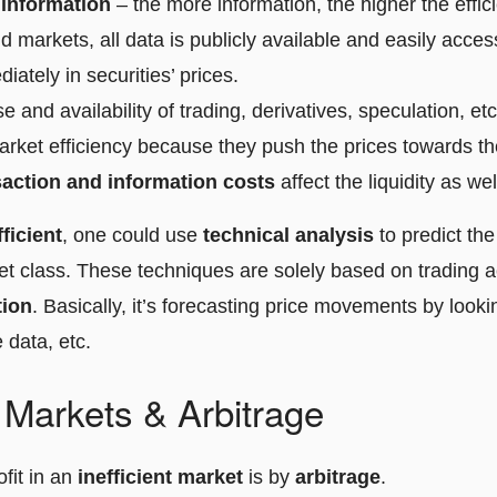
f information
– the more information, the higher the effici
 markets, all data is publicly available and easily acces
iately in securities’ prices.
e and availability of trading, derivatives, speculation, etc
arket efficiency because they push the prices towards thei
saction and information costs
affect the liquidity as wel
fficient
, one could use
technical analysis
to predict th
et class. These techniques are solely based on trading ac
tion
. Basically, it’s forecasting price movements by looki
 data, etc.
t Markets & Arbitrage
fit in an
inefficient market
is by
arbitrage
.