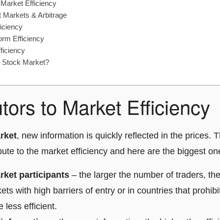
 Market Efficiency
nt Markets & Arbitrage
iciency
rm Efficiency
ficiency
e Stock Market?
tors to Market Efficiency
arket
, new information is quickly reflected in the prices.
ibute to the market efficiency and here are the biggest on
ket participants
– the larger the number of traders, the
ets with high barriers of entry or in countries that prohibi
 less efficient.