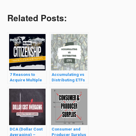
Related Posts:
7 Reasons to
Accumulating vs
Acquire Multiple
Distributing ETFs
Citizenships
DCA (Dollar Cost
Consumer and
Averaging) –
Producer Surplus