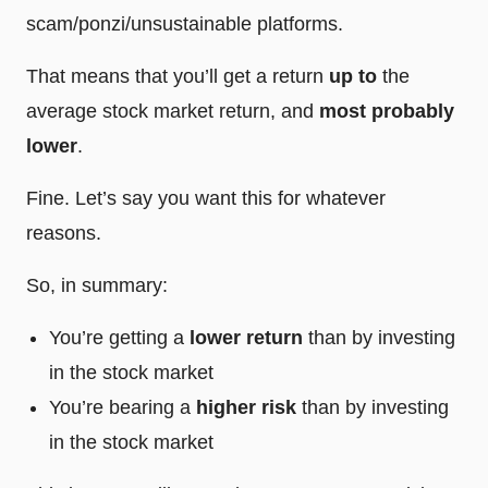
scam/ponzi/unsustainable platforms.
That means that you’ll get a return
up to
the
average stock market return, and
most probably
lower
.
Fine. Let’s say you want this for whatever
reasons.
So, in summary:
You’re getting a
lower return
than by investing
in the stock market
You’re bearing a
higher risk
than by investing
in the stock market