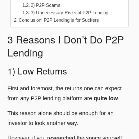
2) P2P Scams
3) Unnecessary Risks of P2P Lending
Conclusion: P2P Lending is for Suckers
3 Reasons I Don’t Do P2P
Lending
1) Low Returns
First and foremost, the returns one can expect
from any P2P lending platform are
quite low
.
This reason alone should be enough for an
investor to look another way.
However, if you researched the space yourself,