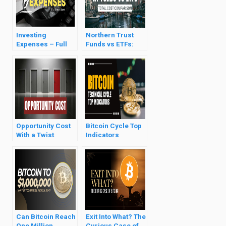
Investing
Northern Trust
Expenses – Full
Funds vs ETFs:
Breakdown
Full Comparison
Opportunity Cost
Bitcoin Cycle Top
With a Twist
Indicators
Analysis
Can Bitcoin Reach
Exit Into What? The
One Million
Curious Case of