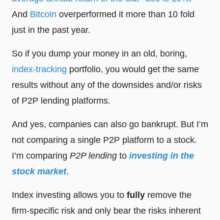
And
Bitcoin
overperformed it more than 10 fold
just in the past year.
So if you dump your money in an old, boring,
index-tracking
portfolio, you would get the same
results without any of the downsides and/or risks
of P2P lending platforms.
And yes, companies can also go bankrupt. But I’m
not comparing a single P2P platform to a stock.
I’m comparing
P2P lending
to
investing in the
stock market
.
Index investing allows you to
fully
remove the
firm-specific risk and only bear the risks inherent