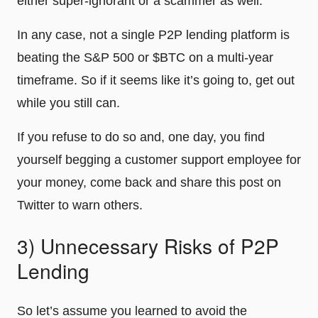
either super-ignorant or a scammer as well.
In any case, not a single P2P lending platform is
beating the S&P 500 or $BTC on a multi-year
timeframe. So if it seems like it’s going to, get out
while you still can.
If you refuse to do so and, one day, you find
yourself begging a customer support employee for
your money, come back and share this post on
Twitter to warn others.
3) Unnecessary Risks of P2P
Lending
So let’s assume you learned to avoid the