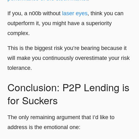
If you, a n00b without
laser eyes
, think you can
outperform it, you might have a superiority
complex.
This is the biggest risk you’re bearing because it
will make you continuously overestimate your risk
tolerance.
Conclusion: P2P Lending is
for Suckers
The only remaining argument that I’d like to
address is the emotional one: