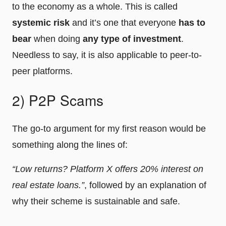
to the economy as a whole. This is called
systemic risk
and it’s one that everyone
has to
bear
when doing
any type of investment
.
Needless to say, it is also applicable to peer-to-
peer platforms.
2) P2P Scams
The go-to argument for my first reason would be
something along the lines of:
“Low returns? Platform X offers 20% interest on
real estate loans.”
, followed by an explanation of
why their scheme is sustainable and safe.