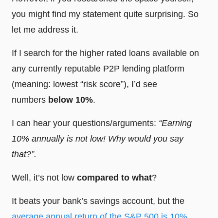
you might find my statement quite surprising. So
let me address it.
If I search for the higher rated loans available on
any currently reputable P2P lending platform
(meaning: lowest “risk score”), I’d see
numbers
below 10%
.
I can hear your questions/arguments:
“Earning
10% annually is not low! Why would you say
that?”.
Well, it’s not low
compared to what
?
It beats your bank’s savings account, but the
average annual return of the S&P 500 is 10%
.