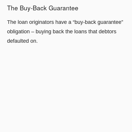
The Buy-Back Guarantee
The loan originators have a “buy-back guarantee”
obligation – buying back the loans that debtors
defaulted on.