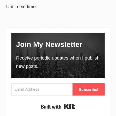
Until next time.
Join My Newsletter
Receive periodic updates when I publish
new posts.
Subscribe!
Built with Kit