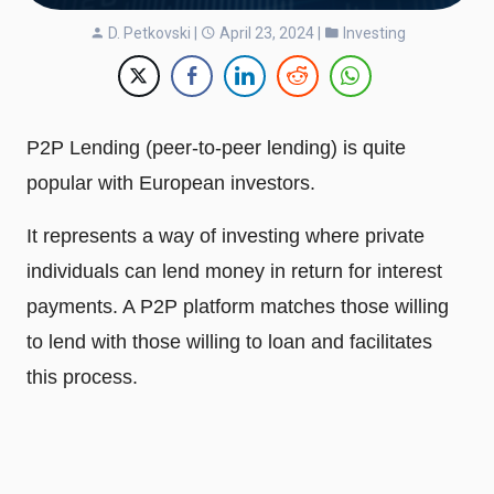
D. Petkovski
|
April 23, 2024 |
Investing
P2P Lending (peer-to-peer lending) is quite
popular with European investors.
It represents a way of investing where private
individuals can lend money in return for interest
payments. A P2P platform matches those willing
to lend with those willing to loan and facilitates
this process.