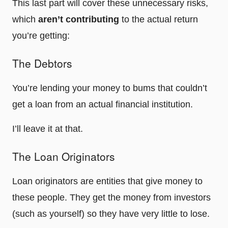
This last part will cover these unnecessary risks,
which
aren’t contributing
to the actual return
you’re getting:
The Debtors
You’re lending your money to bums that couldn’t
get a loan from an actual financial institution.
I’ll leave it at that.
The Loan Originators
Loan originators are entities that give money to
these people. They get the money from investors
(such as yourself) so they have very little to lose.