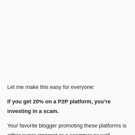
Let me make this easy for everyone:
If you get 20% on a P2P platform, you’re
investing in a scam.
Your favorite blogger promoting these platforms is