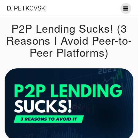
Skip
D.
PETKOVSKI
to
content
P2P Lending Sucks! (3
Reasons I Avoid Peer-to-
Peer Platforms)