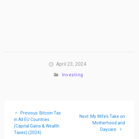
April 23, 2024
Investing
Post
Previous
Previous:
Bitcoin Tax
navigation
Next
Next:
My Wife’s Take on
post:
in All EU Countries
post:
Motherhood and
(Capital Gains & Wealth
Daycare
Taxes) (2024)