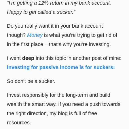
“I’m getting a 12% return in my bank account.
Happy to get called a sucker.”
Do you really want it in your bank account
though?
Money
is what you’re trying to get rid of
in the first place – that’s why you’re investing.
I went
deep
into this topic in another post of mine:
investing for passive income is for suckers!
So don’t be a sucker.
Invest responsibly for the long-term and build
wealth the smart way. If you need a push towards
the right direction, my blog is full of free
resources.