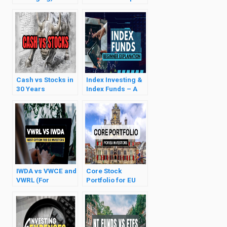
Investment
& Deadweight
Strategy Explained
Loss
Cash vs Stocks in
Index Investing &
30 Years
Index Funds – A
Gentle
Introduction
IWDA vs VWCE and
Core Stock
VWRL (For
Portfolio for EU
European
Investors (ETF
Investors)
Selection & Tips)