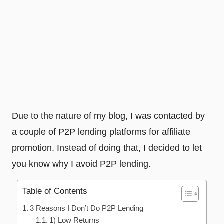
Due to the nature of my blog, I was contacted by
a couple of P2P lending platforms for affiliate
promotion. Instead of doing that, I decided to let
you know why I avoid P2P lending.
Table of Contents
3 Reasons I Don’t Do P2P Lending
1) Low Returns