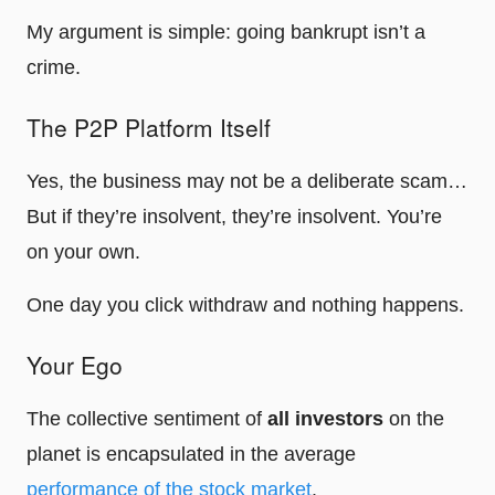
My argument is simple: going bankrupt isn’t a
crime.
The P2P Platform Itself
Yes, the business may not be a deliberate scam…
But if they’re insolvent, they’re insolvent. You’re
on your own.
One day you click withdraw and nothing happens.
Your Ego
The collective sentiment of
all investors
on the
planet is encapsulated in the average
performance of the stock market
.