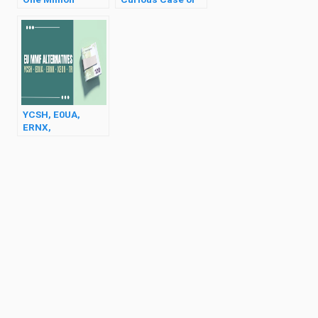
Dollars?
Bitcoin
YCSH, E0UA,
ERNX,
TradeRepublic
(Best MMF
Alternatives in EU)